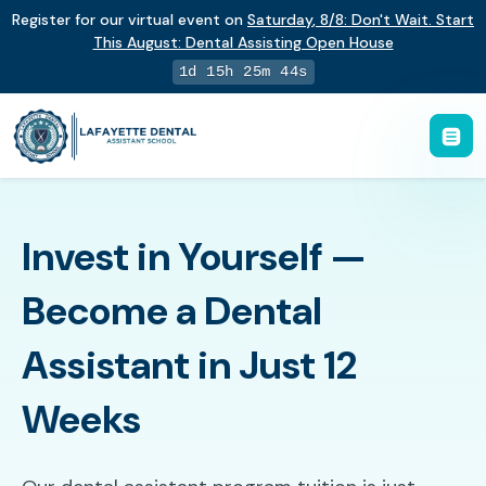
Register for our virtual event on
Saturday
,
8/8
:
Don't Wait. Start
This August: Dental Assisting Open House
1d 15h 25m 43s
Invest in Yourself —
Become a Dental
Assistant in Just 12
Weeks