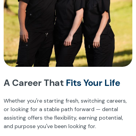
A Career That
Fits Your Life
Whether you're starting fresh, switching careers,
or looking for a stable path forward — dental
assisting offers the flexibility, earning potential,
and purpose you've been looking for.