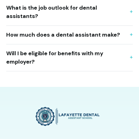
What is the job outlook for dental
assistants?
How much does a dental assistant make?
Will I be eligible for benefits with my
employer?