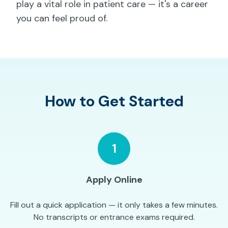
play a vital role in patient care — it's a career
you can feel proud of.
How to Get Started
1
Apply Online
Fill out a quick application — it only takes a few minutes.
No transcripts or entrance exams required.