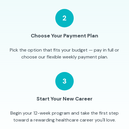
2
Choose Your Payment Plan
Pick the option that fits your budget — pay in full or
choose our flexible weekly payment plan.
3
Start Your New Career
Begin your 12-week program and take the first step
toward a rewarding healthcare career you'll love.