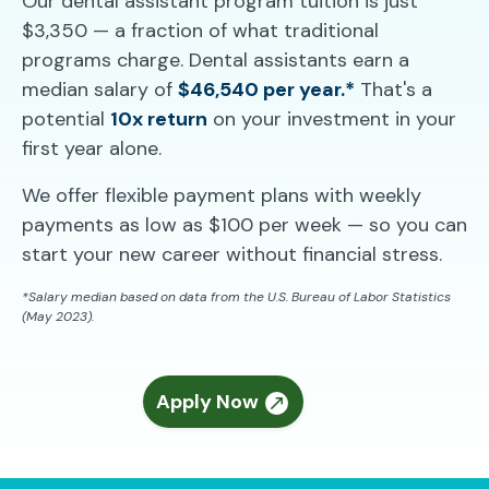
Our dental assistant program tuition is just
$3,350 — a fraction of what traditional
programs charge. Dental assistants earn a
median salary of
$46,540 per year.*
That's a
potential
10x return
on your investment in your
first year alone.
We offer flexible payment plans with weekly
payments as low as $100 per week — so you can
start your new career without financial stress.
*Salary median based on data from the U.S. Bureau of Labor Statistics
(May 2023).
Apply Now