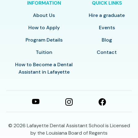
INFORMATION
QUICK LINKS
About Us
Hire a graduate
How to Apply
Events
Program Details
Blog
Tuition
Contact
How to Become a Dental
Assistant in Lafayette
© 2026
Lafayette Dental Assistant School is Licensed
by the Louisiana Board of Regents