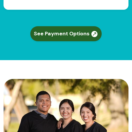
See Payment Options