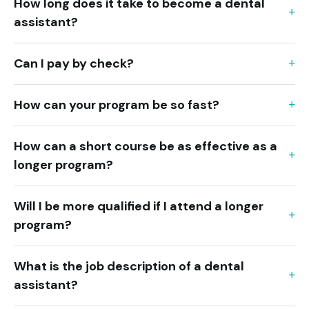
How long does it take to become a dental
assistant?
Can I pay by check?
How can your program be so fast?
How can a short course be as effective as a
longer program?
Will I be more qualified if I attend a longer
program?
What is the job description of a dental
assistant?