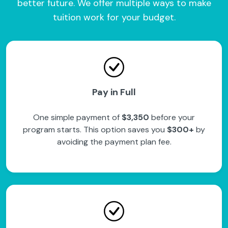
better future. We offer multiple ways to make
tuition work for your budget.
Pay in Full
One simple payment of
$3,350
before your
program starts. This option saves you
$300+
by
avoiding the payment plan fee.