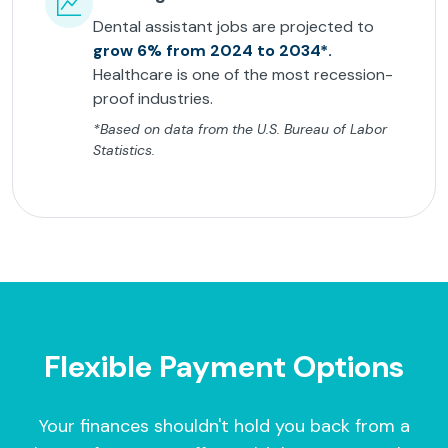
Dental assistant jobs are projected to
grow 6% from 2024 to 2034*.
Healthcare is one of the most recession-
proof industries.
*Based on data from the U.S. Bureau of Labor
Statistics.
Flexible Payment Options
Your finances shouldn't hold you back from a