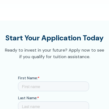
Start Your Application Today
Ready to invest in your future? Apply now to see
if you qualify for tuition assistance.