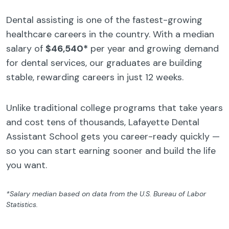
Dental assisting is one of the fastest-growing
healthcare careers in the country. With a median
salary of
$46,540*
per year and growing demand
for dental services, our graduates are building
stable, rewarding careers in just 12 weeks.
Unlike traditional college programs that take years
and cost tens of thousands, Lafayette Dental
Assistant School gets you career-ready quickly —
so you can start earning sooner and build the life
you want.
*Salary median based on data from the U.S. Bureau of Labor
Statistics.