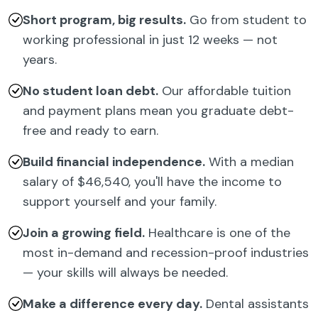
Short program, big results.
Go from student to
working professional in just 12 weeks — not
years.
No student loan debt.
Our affordable tuition
and payment plans mean you graduate debt-
free and ready to earn.
Build financial independence.
With a median
salary of $46,540, you'll have the income to
support yourself and your family.
Join a growing field.
Healthcare is one of the
most in-demand and recession-proof industries
— your skills will always be needed.
Make a difference every day.
Dental assistants