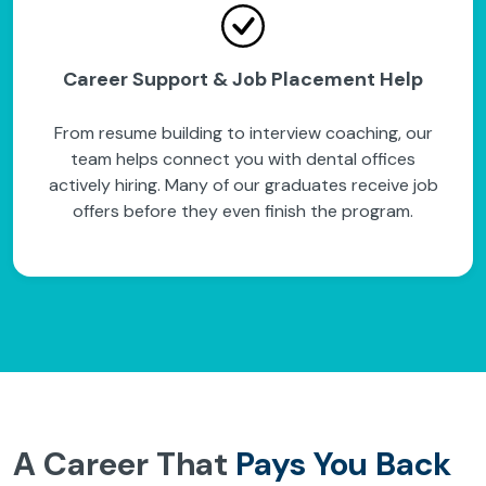
Career Support & Job Placement Help
From resume building to interview coaching, our
team helps connect you with dental offices
actively hiring. Many of our graduates receive job
offers before they even finish the program.
A Career That
Pays You Back