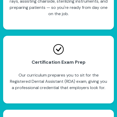
rays, assisting chairside, sterilizing instruments, and
preparing patients — so you're ready from day one
on the job.
Certification Exam Prep
Our curriculum prepares you to sit for the
Registered Dental Assistant (RDA) exam, giving you
a professional credential that employers look for.