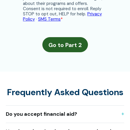
Frequently Asked Questions
Do you accept financial aid?