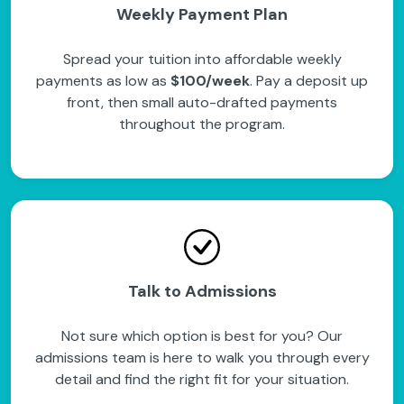
Weekly Payment Plan
Spread your tuition into affordable weekly
payments as low as
$100/week
. Pay a deposit up
front, then small auto-drafted payments
throughout the program.
Talk to Admissions
Not sure which option is best for you? Our
admissions team is here to walk you through every
detail and find the right fit for your situation.