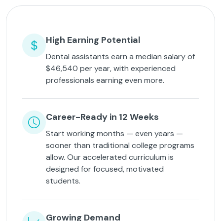
High Earning Potential
Dental assistants earn a median salary of
$46,540 per year, with experienced
professionals earning even more.
Career-Ready in 12 Weeks
Start working months — even years —
sooner than traditional college programs
allow. Our accelerated curriculum is
designed for focused, motivated
students.
Growing Demand