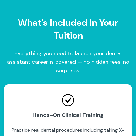
What's Included in Your
Tuition
Everything you need to launch your dental
assistant career is covered — no hidden fees, no
surprises.
Hands-On Clinical Training
Practice real dental procedures including taking X-