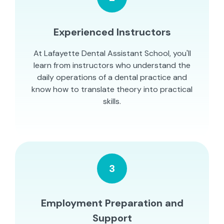
Experienced Instructors
At Lafayette Dental Assistant School, you'll
learn from instructors who understand the
daily operations of a dental practice and
know how to translate theory into practical
skills.
3
Employment Preparation and
Support