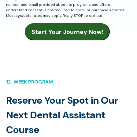
number and email provided about its programs and offers. I
understand consent is not required to enroll or purchase services.
Message/data rates may apply. Reply STOP to opt out
Start Your Journey Now!
12-WEEK PROGRAM
Reserve Your Spot in Our
Next Dental Assistant
Course