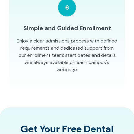
6
Simple and Guided Enrollment
Enjoy a clear admissions process with defined
requirements and dedicated support from
our enrollment team; start dates and details
are always available on each campus's
webpage.
Get Your Free Dental