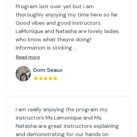
Program isnt over yet but i am
thoroughly enjoying my time here so far.
Good vibes and good instructors.
LaMonique and Natasha are lovely ladies
who know what theyre doing!
Information is sticking ...
Read more
Dom Seaux
I am really enjoying the program my
instructors Ms.Lamonique and Ms.
Natasha are great instructors explaining
and demonstrating for our hands on