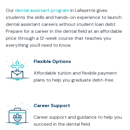
Our
dental assistant program
in Lafayette gives
students the skills and hands-on experience to launch
dental assistant careers without student loan debt.
Prepare for a career in the dental field at an affordable
price through a 12-week course that teaches you
everything you'll need to know.
Flexible Options
Affordable tuition and flexible payment
plans to help you graduate debt-free.
Career Support
Career support and guidance to help you
succeed in the dental field.