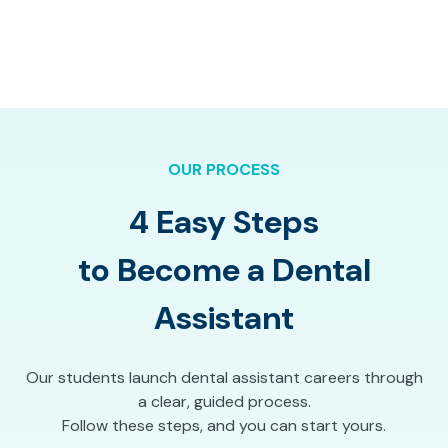
OUR PROCESS
4 Easy Steps
to Become a Dental
Assistant
Our students launch dental assistant careers through
a clear, guided process.
Follow these steps, and you can start yours.