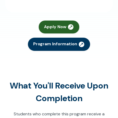
Apply Now
Program Information
What You'll Receive Upon
Completion
Students who complete this program receive a