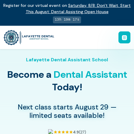
Register for our virtual event on
Saturday
,
8/8
:
Don't Wait. Start
This August: Dental Assisting Open House
13h 19m 16s
Lafayette Dental Assistant School
Become a
Dental Assistant
Today!
Next class starts August 29 —
limited seats available!
4.9
(27)