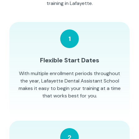
training in Lafayette.
1
Flexible Start Dates
With multiple enrollment periods throughout
the year, Lafayette Dental Assistant School
makes it easy to begin your training at a time
that works best for you.
2