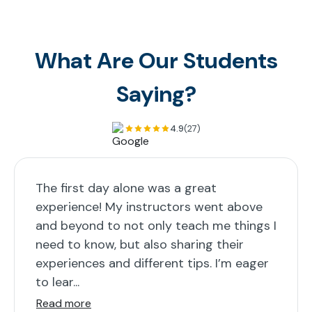
What Are Our Students
Saying?
4.9
(27)
The first day alone was a great
experience! My instructors went above
and beyond to not only teach me things I
need to know, but also sharing their
experiences and different tips. I’m eager
to lear...
Read more