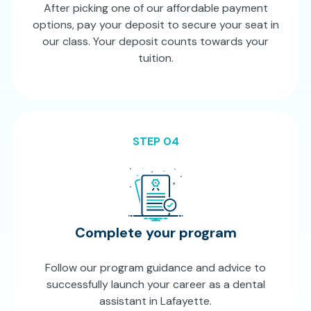
After picking one of our affordable payment
options, pay your deposit to secure your seat in
our class. Your deposit counts towards your
tuition.
STEP 04
Complete your program
Follow our program guidance and advice to
successfully launch your career as a dental
assistant in Lafayette.