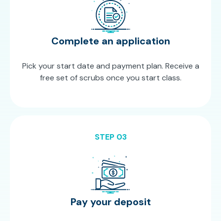
Complete an application
Pick your start date and payment plan. Receive a
free set of scrubs once you start class.
STEP 03
Pay your deposit