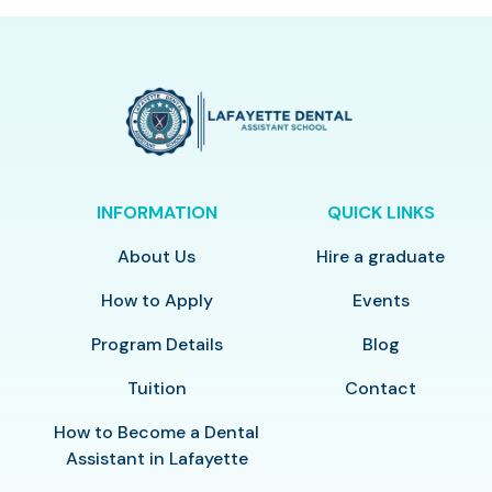
INFORMATION
QUICK LINKS
About Us
Hire a graduate
How to Apply
Events
Program Details
Blog
Tuition
Contact
How to Become a Dental
Assistant in Lafayette