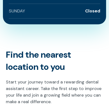
SUNDAY
Closed
Find the nearest
location to you
Start your journey toward a rewarding dental
assistant career. Take the first step to improve
your life and join a growing field where you can
make a real difference.