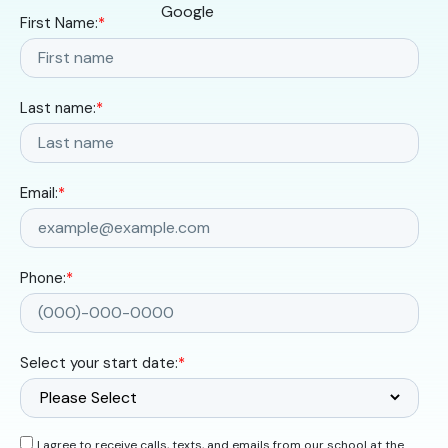
First Name:
*
Last name:
*
Email:
*
Phone:
*
Select your start date:
*
I agree to receive calls, texts, and emails from our school at the