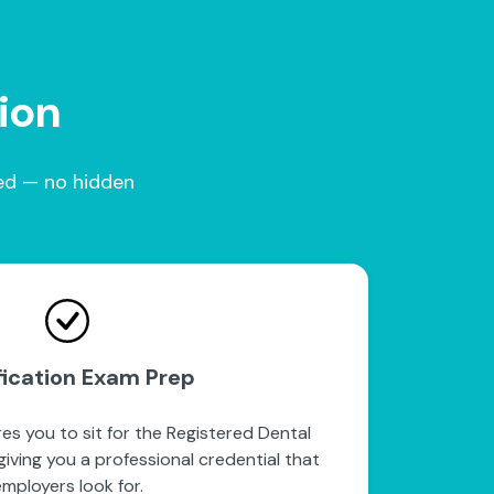
tion
red — no hidden
fication Exam Prep
es you to sit for the Registered Dental
iving you a professional credential that
mployers look for.