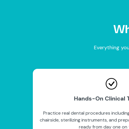
Wha
Everything you
Hands-On Clinical T
Practice real dental procedures including
chairside, sterilizing instruments, and pre
ready from day one on t