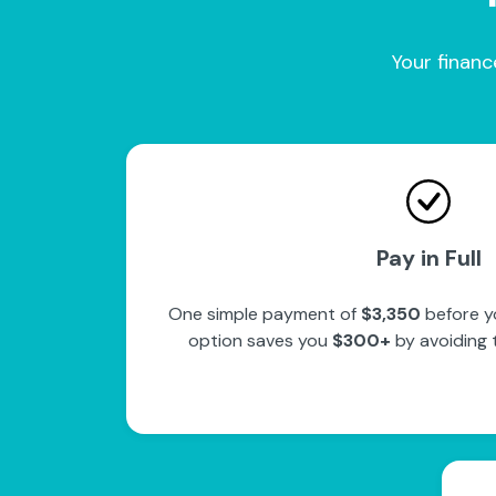
Your financ
Pay in Full
One simple payment of
$3,350
before yo
option saves you
$300+
by avoiding 