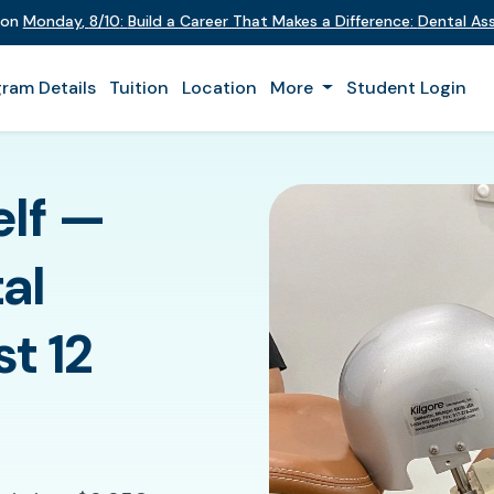
t on
Monday
,
8/10
:
Build a Career That Makes a Difference
:
Dental Ass
ram Details
Tuition
Location
More
Student Login
elf —
al
st 12