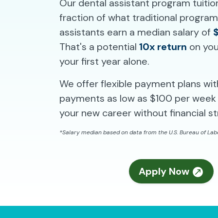
Our dental assistant program tuitio
fraction of what traditional progra
assistants earn a median salary of
That's a potential
10x return
on you
your first year alone.
We offer flexible payment plans wi
payments as low as $100 per week 
your new career without financial st
*Salary median based on data from the U.S. Bureau of Labo
Apply Now