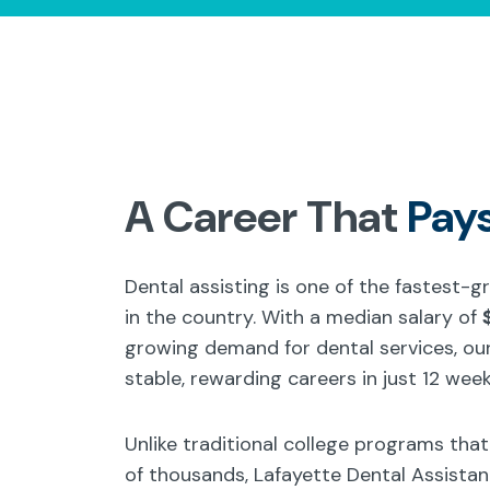
A Career That
Pay
Dental assisting is one of the fastest-
in the country. With a median salary of
growing demand for dental services, our
stable, rewarding careers in just 12 week
Unlike traditional college programs tha
of thousands, Lafayette Dental Assista