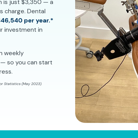
n is just $3,350 — a
ms charge. Dental
$46,540 per year.*
r investment in
th weekly
— so you can start
ress.
r Statistics (May 2023).