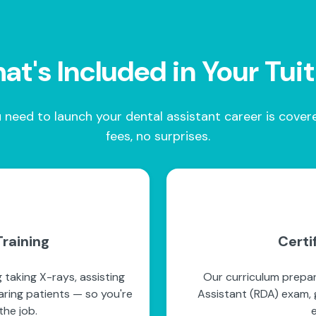
t's Included in Your Tui
 need to launch your dental assistant career is cove
fees, no surprises.
raining
Certi
 taking X-rays, assisting
Our curriculum prepar
paring patients — so you're
Assistant (RDA) exam, g
he job.
e