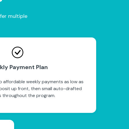
fer multiple
kly Payment Plan
to affordable weekly payments as low as
posit up front, then small auto-drafted
 throughout the program.