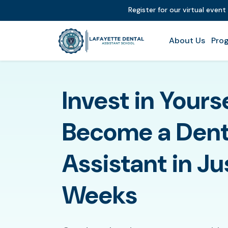
Register for our virtual even
About Us
Prog
Invest in Yours
Become a Dent
Assistant in Ju
Weeks