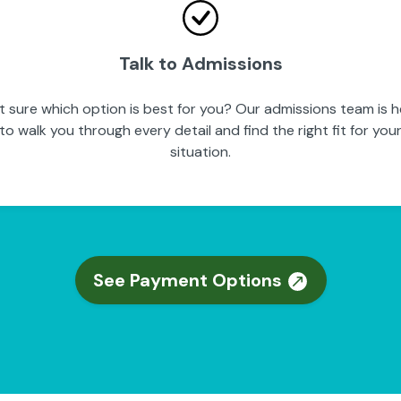
Talk to Admissions
t sure which option is best for you? Our admissions team is h
to walk you through every detail and find the right fit for you
situation.
See Payment Options