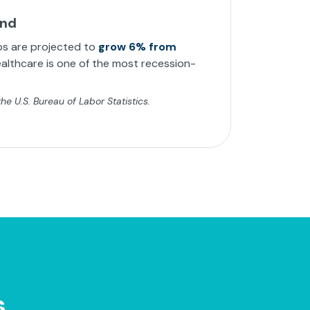
and
bs are projected to
grow 6% from
althcare is one of the most recession-
e U.S. Bureau of Labor Statistics.
s