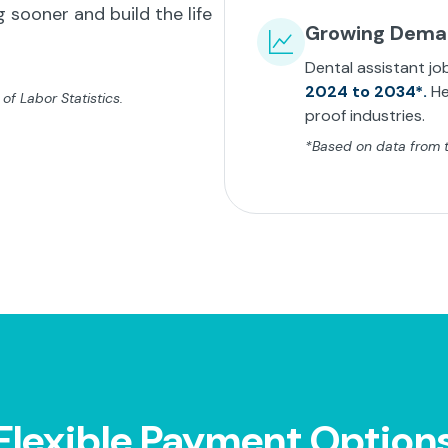
 sooner and build the life
Growing Dem
Dental assistant jo
2024 to 2034*.
He
f Labor Statistics.
proof industries.
*Based on data from th
Flexible Payment Option