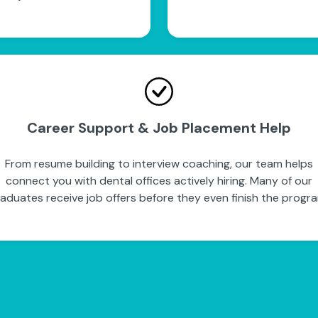
Career Support & Job Placement Help
From resume building to interview coaching, our team helps
connect you with dental offices actively hiring. Many of our
aduates receive job offers before they even finish the progr