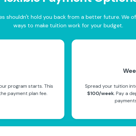
es shouldn't hold you back from a better future. We of
ways to make tuition work for your budget.
Wee
ur program starts. This
Spread your tuition in
the payment plan fee.
$100/week
. Pay a de
payments