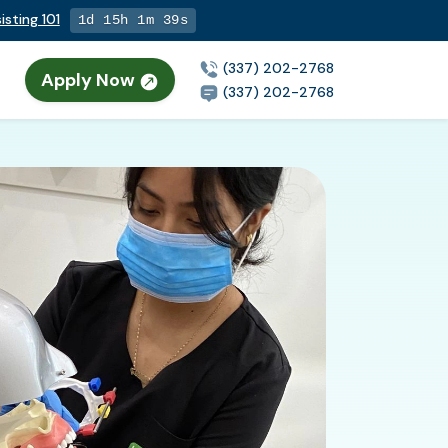
isting 101
1d 15h 1m 38s
(337) 202-2768
Apply Now
(337) 202-2768