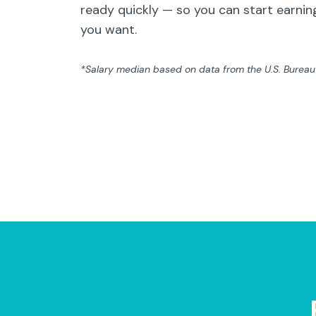
ready quickly — so you can start earning
you want.
*Salary median based on data from the U.S. Bureau o