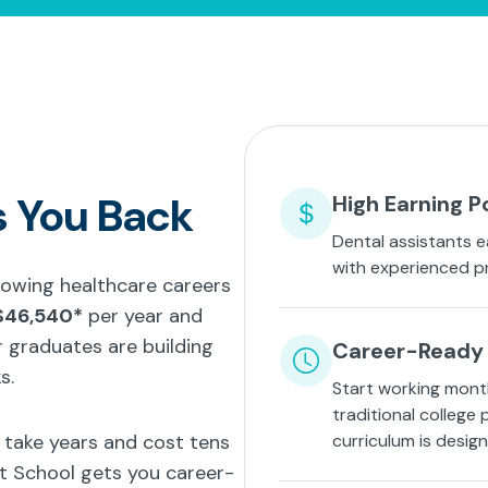
s You Back
High Earning P
Dental assistants e
with experienced p
growing healthcare careers
$46,540*
per year and
 graduates are building
Career-Ready 
s.
Start working mont
traditional college
t take years and cost tens
curriculum is desig
nt School gets you career-