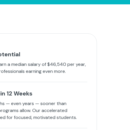
otential
arn a median salary of $46,540 per year,
rofessionals earning even more.
in 12 Weeks
hs — even years — sooner than
 programs allow. Our accelerated
ned for focused, motivated students.