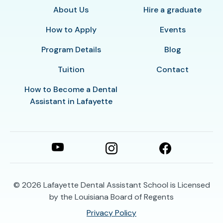
About Us
Hire a graduate
How to Apply
Events
Program Details
Blog
Tuition
Contact
How to Become a Dental
Assistant in Lafayette
© 2026
Lafayette Dental Assistant School is Licensed
by the Louisiana Board of Regents
Privacy Policy