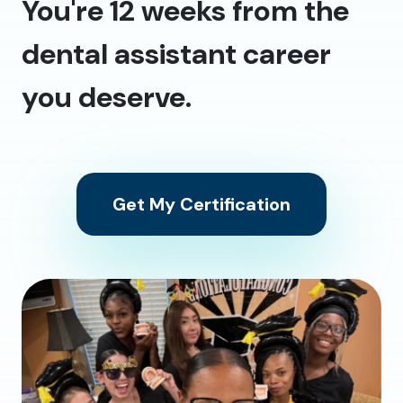
You're 12 weeks from the
dental assistant career
you deserve.
Get My Certification