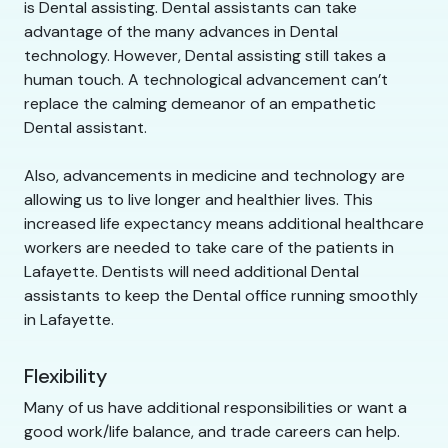
is Dental assisting. Dental assistants can take
advantage of the many advances in Dental
technology. However, Dental assisting still takes a
human touch. A technological advancement can’t
replace the calming demeanor of an empathetic
Dental assistant.
Also, advancements in medicine and technology are
allowing us to live longer and healthier lives. This
increased life expectancy means additional healthcare
workers are needed to take care of the patients in
Lafayette. Dentists will need additional Dental
assistants to keep the Dental office running smoothly
in Lafayette.
Flexibility
Many of us have additional responsibilities or want a
good work/life balance, and trade careers can help.