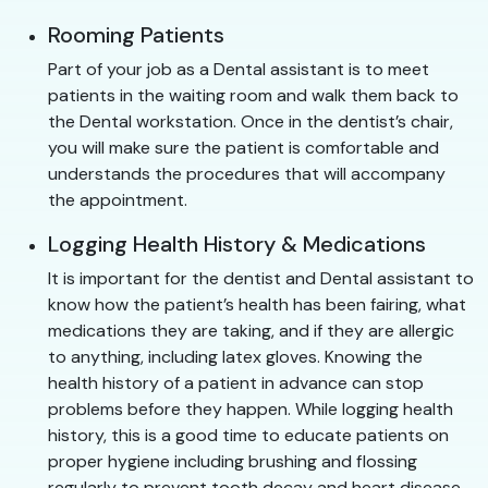
Rooming Patients
Part of your job as a Dental assistant is to meet
patients in the waiting room and walk them back to
the Dental workstation. Once in the dentist’s chair,
you will make sure the patient is comfortable and
understands the procedures that will accompany
the appointment.
Logging Health History & Medications
It is important for the dentist and Dental assistant to
know how the patient’s health has been fairing, what
medications they are taking, and if they are allergic
to anything, including latex gloves. Knowing the
health history of a patient in advance can stop
problems before they happen. While logging health
history, this is a good time to educate patients on
proper hygiene including brushing and flossing
regularly to prevent tooth decay and heart disease.