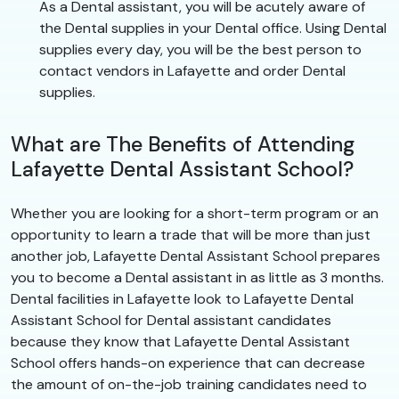
As a Dental assistant, you will be acutely aware of
the Dental supplies in your Dental office. Using Dental
supplies every day, you will be the best person to
contact vendors in Lafayette and order Dental
supplies.
What are The Benefits of Attending
Lafayette Dental Assistant School?
Whether you are looking for a short-term program or an
opportunity to learn a trade that will be more than just
another job, Lafayette Dental Assistant School prepares
you to become a Dental assistant in as little as 3 months.
Dental facilities in Lafayette look to Lafayette Dental
Assistant School for Dental assistant candidates
because they know that Lafayette Dental Assistant
School offers hands-on experience that can decrease
the amount of on-the-job training candidates need to