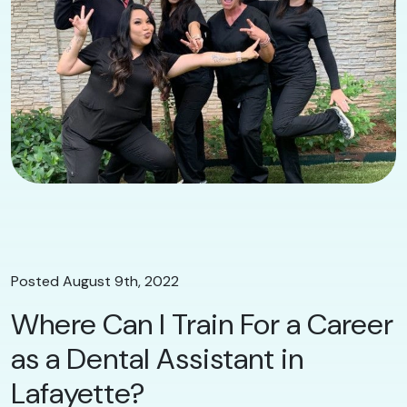
Posted August 9th, 2022
Where Can I Train For a Career
as a Dental Assistant in
Lafayette?