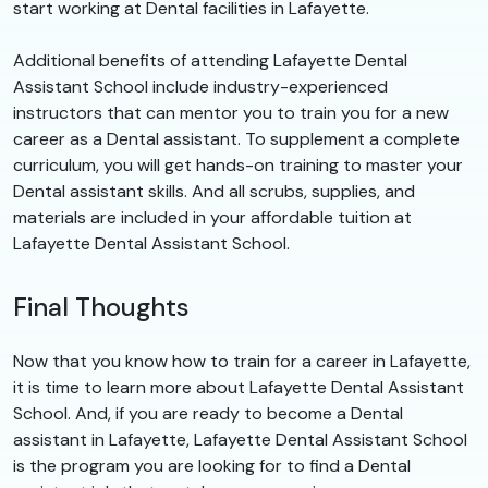
start working at Dental facilities in Lafayette.
Additional benefits of attending Lafayette Dental
Assistant School include industry-experienced
instructors that can mentor you to train you for a new
career as a Dental assistant. To supplement a complete
curriculum, you will get hands-on training to master your
Dental assistant skills. And all scrubs, supplies, and
materials are included in your affordable tuition at
Lafayette Dental Assistant School.
Final Thoughts
Now that you know how to train for a career in Lafayette,
it is time to learn more about Lafayette Dental Assistant
School. And, if you are ready to become a Dental
assistant in Lafayette, Lafayette Dental Assistant School
is the program you are looking for to find a Dental