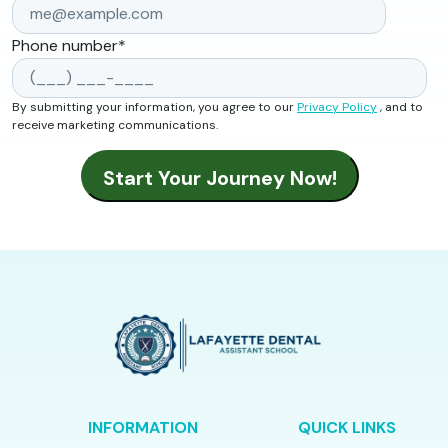
Phone number
*
By submitting your information, you agree to our
Privacy Policy
, and to
receive marketing communications.
INFORMATION
QUICK LINKS