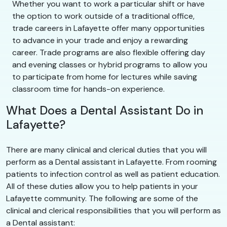
Whether you want to work a particular shift or have
the option to work outside of a traditional office,
trade careers in Lafayette offer many opportunities
to advance in your trade and enjoy a rewarding
career. Trade programs are also flexible offering day
and evening classes or hybrid programs to allow you
to participate from home for lectures while saving
classroom time for hands-on experience.
What Does a Dental Assistant Do in
Lafayette?
There are many clinical and clerical duties that you will
perform as a Dental assistant in Lafayette. From rooming
patients to infection control as well as patient education.
All of these duties allow you to help patients in your
Lafayette community. The following are some of the
clinical and clerical responsibilities that you will perform as
a Dental assistant: