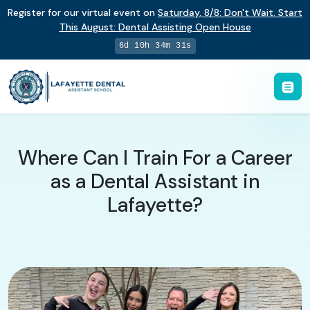
Register for our virtual event on
Saturday
,
8/8
:
Don't Wait. Start
This August: Dental Assisting Open House
6d 10h 34m 30s
Where Can I Train For a Career
as a Dental Assistant in
Lafayette?