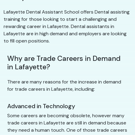
Lafayette Dental Assistant School offers Dental assisting
training for those looking to start a challenging and
rewarding career in Lafayette. Dental assistants in
Lafayette are in high demand and employers are looking
to fill open positions.
Why are Trade Careers in Demand
in Lafayette?
There are many reasons for the increase in demand
for trade careers in Lafayette, including:
Advanced in Technology
Some careers are becoming obsolete, however many
trade careers in Lafayette are still in demand because
they need a human touch. One of those trade careers