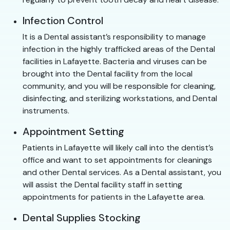
Infection Control
It is a Dental assistant’s responsibility to manage
infection in the highly trafficked areas of the Dental
facilities in Lafayette. Bacteria and viruses can be
brought into the Dental facility from the local
community, and you will be responsible for cleaning,
disinfecting, and sterilizing workstations, and Dental
instruments.
Appointment Setting
Patients in Lafayette will likely call into the dentist’s
office and want to set appointments for cleanings
and other Dental services. As a Dental assistant, you
will assist the Dental facility staff in setting
appointments for patients in the Lafayette area.
Dental Supplies Stocking