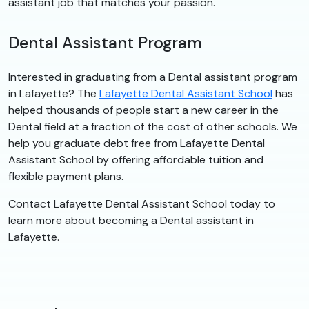
assistant job that matches your passion.
Dental Assistant Program
Interested in graduating from a Dental assistant program
in Lafayette? The
Lafayette Dental Assistant School
has
helped thousands of people start a new career in the
Dental field at a fraction of the cost of other schools. We
help you graduate debt free from Lafayette Dental
Assistant School by offering affordable tuition and
flexible payment plans.
Contact Lafayette Dental Assistant School today to
learn more about becoming a Dental assistant in
Lafayette.