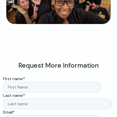
Request More Information
First name
*
Last name
*
Email
*