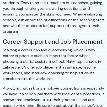
students. They’re not just teachers but coaches, guiding
you through challenges, answering questions, and
ensuring you master the skills you need. When evaluating
schools, ask about the qualifications of the teaching staff
and whether students feel supported throughout their
program.
Career Support and Job Placement
Starting a career can feel overwhelming, which is why
career support is such an important factor when
choosing a dental assistant school. Many top schools in
Lafayette, LA offer job placement assistance, resume
workshops, and interview coaching to help students
transition into the workforce.
A program with strong employer connections is especially
valuable. If a school partners with local dental practices, it
shows that employers trust their graduates and are
eager to hire them. Be sure to ask about the school’s job