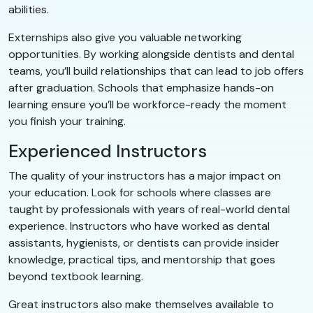
abilities.
Externships also give you valuable networking
opportunities. By working alongside dentists and dental
teams, you’ll build relationships that can lead to job offers
after graduation. Schools that emphasize hands-on
learning ensure you’ll be workforce-ready the moment
you finish your training.
Experienced Instructors
The quality of your instructors has a major impact on
your education. Look for schools where classes are
taught by professionals with years of real-world dental
experience. Instructors who have worked as dental
assistants, hygienists, or dentists can provide insider
knowledge, practical tips, and mentorship that goes
beyond textbook learning.
Great instructors also make themselves available to