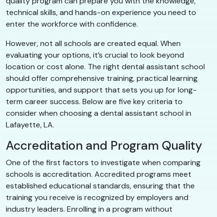
quality program can prepare you with the knowledge,
technical skills, and hands-on experience you need to
enter the workforce with confidence.
However, not all schools are created equal. When
evaluating your options, it’s crucial to look beyond
location or cost alone. The right dental assistant school
should offer comprehensive training, practical learning
opportunities, and support that sets you up for long-
term career success. Below are five key criteria to
consider when choosing a dental assistant school in
Lafayette, LA.
Accreditation and Program Quality
One of the first factors to investigate when comparing
schools is accreditation. Accredited programs meet
established educational standards, ensuring that the
training you receive is recognized by employers and
industry leaders. Enrolling in a program without