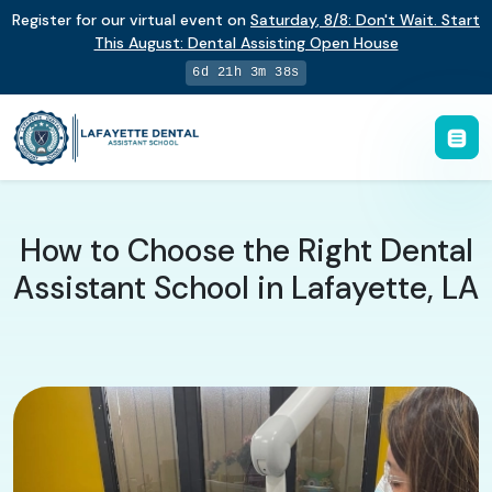
Register for our virtual event on
Saturday
,
8/8
:
Don't Wait. Start
This August: Dental Assisting Open House
6d 21h 3m 37s
How to Choose the Right Dental
Assistant School in Lafayette, LA