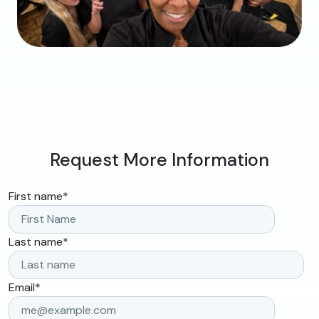
Request More Information
First name
*
Last name
*
Email
*