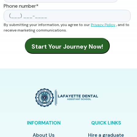
Phone number
*
By submitting your information, you agree to our
Privacy Policy
, and to
receive marketing communications.
INFORMATION
QUICK LINKS
About Us
Hire a graduate