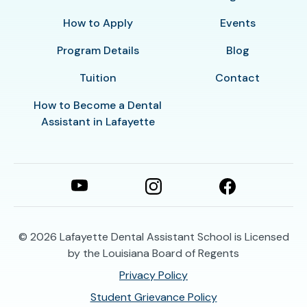
How to Apply
Events
Program Details
Blog
Tuition
Contact
How to Become a Dental
Assistant in Lafayette
© 2026
Lafayette Dental Assistant School is Licensed
by the Louisiana Board of Regents
Privacy Policy
Student Grievance Policy