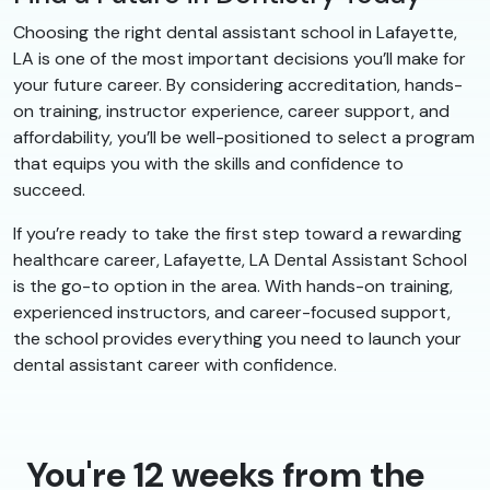
Choosing the right dental assistant school in Lafayette,
LA is one of the most important decisions you’ll make for
your future career. By considering accreditation, hands-
on training, instructor experience, career support, and
affordability, you’ll be well-positioned to select a program
that equips you with the skills and confidence to
succeed.
If you’re ready to take the first step toward a rewarding
healthcare career, Lafayette, LA Dental Assistant School
is the go-to option in the area. With hands-on training,
experienced instructors, and career-focused support,
the school provides everything you need to launch your
dental assistant career with confidence.
You're 12 weeks from the