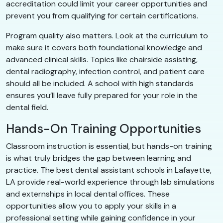
accreditation could limit your career opportunities and
prevent you from qualifying for certain certifications.
Program quality also matters. Look at the curriculum to
make sure it covers both foundational knowledge and
advanced clinical skills. Topics like chairside assisting,
dental radiography, infection control, and patient care
should all be included. A school with high standards
ensures you’ll leave fully prepared for your role in the
dental field.
Hands-On Training Opportunities
Classroom instruction is essential, but hands-on training
is what truly bridges the gap between learning and
practice. The best dental assistant schools in Lafayette,
LA provide real-world experience through lab simulations
and externships in local dental offices. These
opportunities allow you to apply your skills in a
professional setting while gaining confidence in your