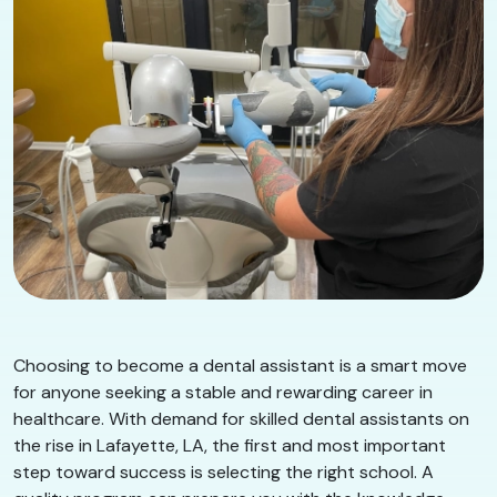
Choosing to become a dental assistant is a smart move
for anyone seeking a stable and rewarding career in
healthcare. With demand for skilled dental assistants on
the rise in Lafayette, LA, the first and most important
step toward success is selecting the right school. A