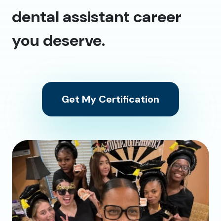
dental assistant career
you deserve.
Get My Certification