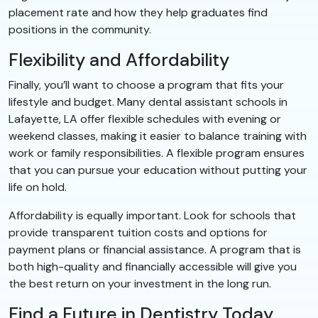
placement rate and how they help graduates find
positions in the community.
Flexibility and Affordability
Finally, you’ll want to choose a program that fits your
lifestyle and budget. Many dental assistant schools in
Lafayette, LA offer flexible schedules with evening or
weekend classes, making it easier to balance training with
work or family responsibilities. A flexible program ensures
that you can pursue your education without putting your
life on hold.
Affordability is equally important. Look for schools that
provide transparent tuition costs and options for
payment plans or financial assistance. A program that is
both high-quality and financially accessible will give you
the best return on your investment in the long run.
Find a Future in Dentistry Today